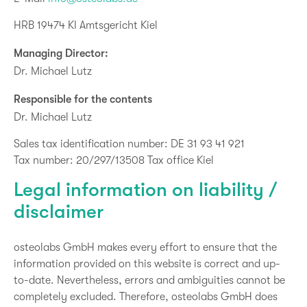
HRB 19474 KI Amtsgericht Kiel
Managing Director:
Dr. Michael Lutz
Responsible for the contents
Dr. Michael Lutz
Sales tax identification number: DE 31 93 41 921
Tax number: 20/297/13508 Tax office Kiel
Legal information on liability /
disclaimer
osteolabs GmbH makes every effort to ensure that the
information provided on this website is correct and up-
to-date. Nevertheless, errors and ambiguities cannot be
completely excluded. Therefore, osteolabs GmbH does