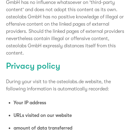
GmbH has no influence whatsoever on 'third-party
content' and does not adopt this content as its own.
osteolabs GmbH has no positive knowledge of illegal or
offensive content on the linked pages of external
providers. Should the linked pages of external providers
nevertheless contain illegal or offensive content,
osteolabs GmbH expressly distances itself from this
content.
Privacy policy
During your visit to the osteolabs.de website, the
following information is automatically recorded:
Your IP address
URLs visited on our website
amount of data transferred