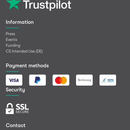
Information
Press
Events
Funding
CE Intended Use (DE)
Payment methods
Security
Contact