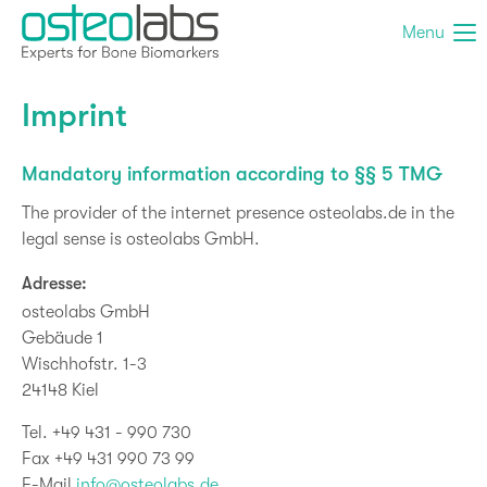
Menu
Imprint
Mandatory information according to §§ 5 TMG
The provider of the internet presence osteolabs.de in the
legal sense is osteolabs GmbH.
Adresse:
osteolabs GmbH
Gebäude 1
Wischhofstr. 1-3
24148 Kiel
Tel. +49 431 - 990 730
Fax +49 431 990 73 99
E-Mail
info@osteolabs.de