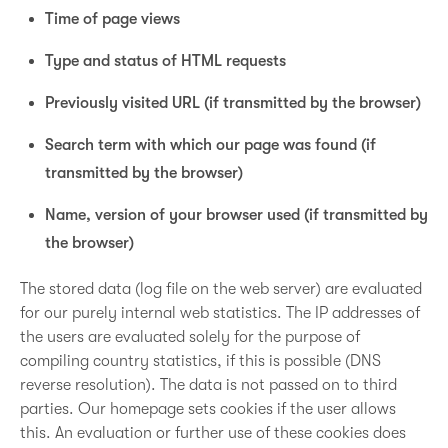
Time of page views
Type and status of HTML requests
Previously visited URL (if transmitted by the browser)
Search term with which our page was found (if
transmitted by the browser)
Name, version of your browser used (if transmitted by
the browser)
The stored data (log file on the web server) are evaluated
for our purely internal web statistics. The IP addresses of
the users are evaluated solely for the purpose of
compiling country statistics, if this is possible (DNS
reverse resolution). The data is not passed on to third
parties. Our homepage sets cookies if the user allows
this. An evaluation or further use of these cookies does