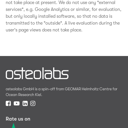
not take place at present. We do not use any "external
services", e.g. Google Analytics or similar, for evaluation,
but only locally installed software, so that no data is
transmitted to the "outside". A live evaluation during the
user's page views does not take place.
osteolabs GmbH is a spin-off from GEOMAR Helmholtz Centre for
Ocean Research Kiel.
Rate us on