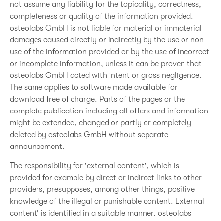
not assume any liability for the topicality, correctness,
completeness or quality of the information provided.
osteolabs GmbH is not liable for material or immaterial
damages caused directly or indirectly by the use or non-
use of the information provided or by the use of incorrect
or incomplete information, unless it can be proven that
osteolabs GmbH acted with intent or gross negligence.
The same applies to software made available for
download free of charge. Parts of the pages or the
complete publication including all offers and information
might be extended, changed or partly or completely
deleted by osteolabs GmbH without separate
announcement.
The responsibility for 'external content', which is
provided for example by direct or indirect links to other
providers, presupposes, among other things, positive
knowledge of the illegal or punishable content. External
content' is identified in a suitable manner. osteolabs